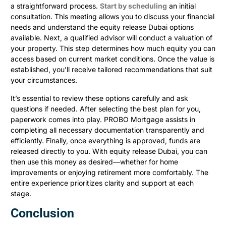
a straightforward process.
Start by scheduling
an initial
consultation. This meeting allows you to discuss your financial
needs and understand the equity release Dubai options
available. Next, a qualified advisor will conduct a valuation of
your property. This step determines how much equity you can
access based on current market conditions. Once the value is
established, you’ll receive tailored recommendations that suit
your circumstances.
It’s essential to review these options carefully and ask
questions if needed. After selecting the best plan for you,
paperwork comes into play. PROBO Mortgage assists in
completing all necessary documentation transparently and
efficiently. Finally, once everything is approved, funds are
released directly to you. With equity release Dubai, you can
then use this money as desired—whether for home
improvements or enjoying retirement more comfortably. The
entire experience prioritizes clarity and support at each
stage.
Conclusion