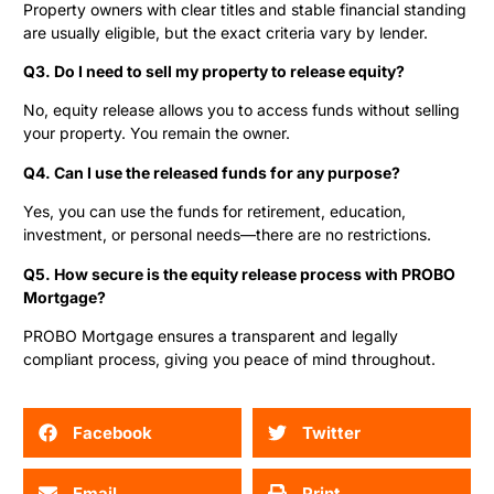
Property owners with clear titles and stable financial standing
are usually eligible, but the exact criteria vary by lender.
Q3. Do I need to sell my property to release equity?
No, equity release allows you to access funds without selling
your property. You remain the owner.
Q4. Can I use the released funds for any purpose?
Yes, you can use the funds for retirement, education,
investment, or personal needs—there are no restrictions.
Q5. How secure is the equity release process with PROBO
Mortgage?
PROBO Mortgage ensures a transparent and legally
compliant process, giving you peace of mind throughout.
Facebook
Twitter
Email
Print