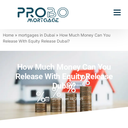
Contact Us
Home
»
mortgages in Dubai
»
How Much Money Can You
Release With Equity Release Dubai?
How Much Money Can You
Release With Equity Release
Dubai?
September 19, 2025