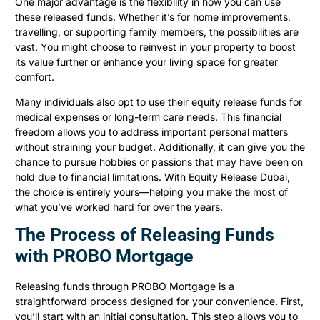
One major advantage is the flexibility in how you can use
these released funds. Whether it’s for home improvements,
travelling, or supporting family members, the possibilities are
vast. You might choose to reinvest in your property to boost
its value further or enhance your living space for greater
comfort.
Many individuals also opt to use their equity release funds for
medical expenses or long-term care needs. This financial
freedom allows you to address important personal matters
without straining your budget. Additionally, it can give you the
chance to pursue hobbies or passions that may have been on
hold due to financial limitations. With Equity Release Dubai,
the choice is entirely yours—helping you make the most of
what you’ve worked hard for over the years.
The Process of Releasing Funds
with PROBO Mortgage
Releasing funds through PROBO Mortgage is a
straightforward process designed for your convenience. First,
you’ll start with an initial consultation. This step allows you to