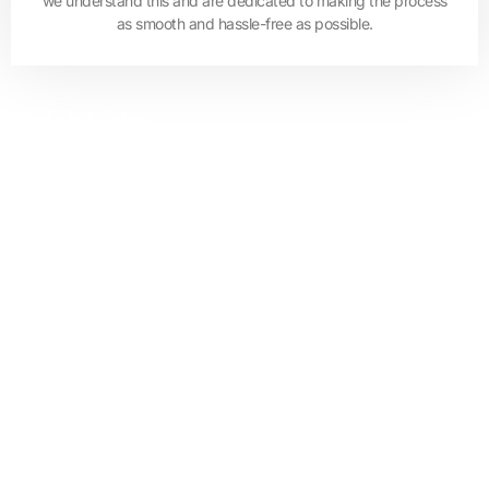
we understand this and are dedicated to making the process
as smooth and hassle-free as possible.
Quick Links
Residential Mortgage
Refinance
Equity Release
Commercial Mortgage
Handover Payment
Mortgage for Non-Resident
Privacy Policy
Terms & Conditions
Sitemap
Contact Us