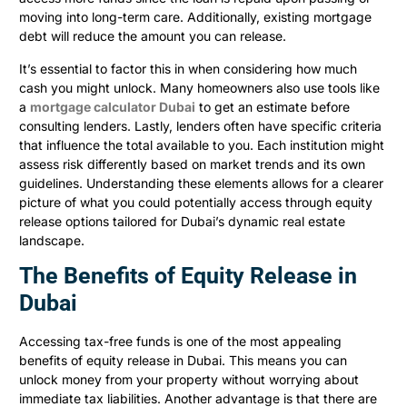
moving into long-term care. Additionally, existing mortgage
debt will reduce the amount you can release.
It’s essential to factor this in when considering how much
cash you might unlock. Many homeowners also use tools like
a
mortgage calculator Dubai
to get an estimate before
consulting lenders. Lastly, lenders often have specific criteria
that influence the total available to you. Each institution might
assess risk differently based on market trends and its own
guidelines. Understanding these elements allows for a clearer
picture of what you could potentially access through equity
release options tailored for Dubai’s dynamic real estate
landscape.
The Benefits of Equity Release in
Dubai
Accessing tax-free funds is one of the most appealing
benefits of equity release in Dubai. This means you can
unlock money from your property without worrying about
immediate tax liabilities. Another advantage is that there are