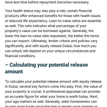
have less time before repayment becomes necessary.
Your health status may also play a role; certain financial
products offer enhanced benefits for those with health issues
or reduced life expectancy. Loan-to-value ratios are essential
as well. This ratio indicates what percentage of your
property’s value can be borrowed against. Generally, the
lower the loan-to-value ratio requested, the better the terms
you can expect. Ultimately, lender criteria and policies vary
significantly, and with equity release Dubai, how much you
can unlock will depend on your unique circumstances and
financial conditions.
– Calculating your potential release
amount
To calculate your potential release amount with equity release
in Dubai, several key factors come into play. First, the value of
your property is crucial. A professional appraisal can provide
an accurate figure for what your home is worth today. Next,
your age matters as well. Generally, older homeowners can
access more funds since the loan is repaid upon passing or