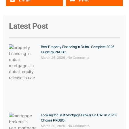
Latest Post
Best Property Financing in Dubai: Complete 2026
Guide by PROBO
March 26, 2026
No Comments
Looking for Best Mortgage Brokers in UAE in 2026?
Choose PROBO!
March 20, 2026
No Comments