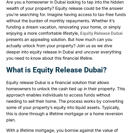
Are you a homeowner in Dubai looking to tap into the hidden
wealth of your property? Equity release could be the answer
you’re searching for. Imagine having access to tax-free funds
without the burden of monthly repayments. Whether it’s
funding a dream vacation, renovating your home, or simply
enjoying a more comfortable lifestyle,
Equity Release Dubai
presents an appealing solution. But how much can you
actually unlock from your property? Join us as we dive
deeper into equity release in Dubai and uncover everything
you need to know about this financial lifeline.
What is Equity Release Dubai?
Equity release Dubai is a financial solution that allows
homeowners to unlock the cash tied up in their property. This
approach enables individuals to access funds without
needing to sell their home. The process works by converting
some of your property’s equity into liquid assets. Typically,
this is done through a lifetime mortgage or a home reversion
plan.
With a lifetime mortgage, you borrow against the value of