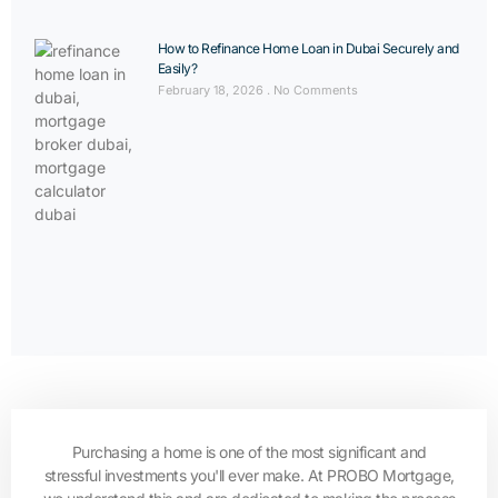
How to Refinance Home Loan in Dubai Securely and
Easily?
February 18, 2026
No Comments
Purchasing a home is one of the most significant and
stressful investments you'll ever make. At PROBO Mortgage,