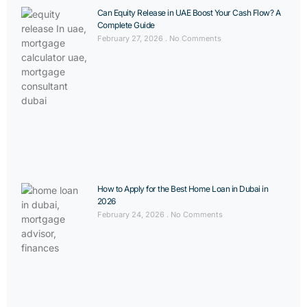
Can Equity Release in UAE Boost Your Cash Flow? A
Complete Guide
February 27, 2026
No Comments
How to Apply for the Best Home Loan in Dubai in
2026
February 24, 2026
No Comments