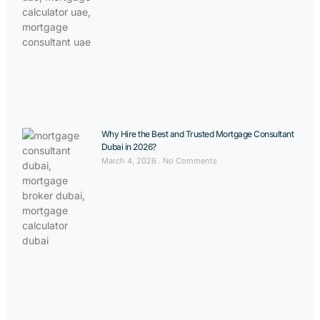
Why Hire the Best and Trusted Mortgage Consultant
Dubai in 2026?
March 4, 2026
No Comments