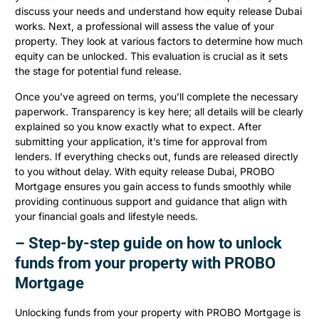
discuss your needs and understand how equity release Dubai
works. Next, a professional will assess the value of your
property. They look at various factors to determine how much
equity can be unlocked. This evaluation is crucial as it sets
the stage for potential fund release.
Once you’ve agreed on terms, you’ll complete the necessary
paperwork. Transparency is key here; all details will be clearly
explained so you know exactly what to expect. After
submitting your application, it’s time for approval from
lenders. If everything checks out, funds are released directly
to you without delay. With equity release Dubai, PROBO
Mortgage ensures you gain access to funds smoothly while
providing continuous support and guidance that align with
your financial goals and lifestyle needs.
– Step-by-step guide on how to unlock
funds from your property with PROBO
Mortgage
Unlocking funds from your property with PROBO Mortgage is