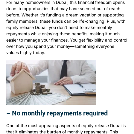
For many homeowners in Dubai, this financial freedom opens
doors to opportunities that may have seemed out of reach
before. Whether it’s funding a dream vacation or supporting
family members, these funds can be life-changing. Plus, with
equity release Dubai, you don’t need to make monthly
repayments while enjoying these benefits, making it much
easier to manage your finances. You get flexibility and control
over how you spend your money—something everyone
values highly today.
– No monthly repayments required
One of the most appealing aspects of equity release Dubai is
that it eliminates the burden of monthly repayments. This