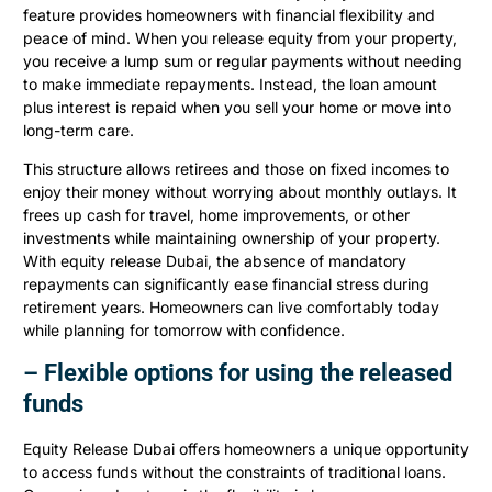
feature provides homeowners with financial flexibility and
peace of mind. When you release equity from your property,
you receive a lump sum or regular payments without needing
to make immediate repayments. Instead, the loan amount
plus interest is repaid when you sell your home or move into
long-term care.
This structure allows retirees and those on fixed incomes to
enjoy their money without worrying about monthly outlays. It
frees up cash for travel, home improvements, or other
investments while maintaining ownership of your property.
With equity release Dubai, the absence of mandatory
repayments can significantly ease financial stress during
retirement years. Homeowners can live comfortably today
while planning for tomorrow with confidence.
– Flexible options for using the released
funds
Equity Release Dubai offers homeowners a unique opportunity
to access funds without the constraints of traditional loans.