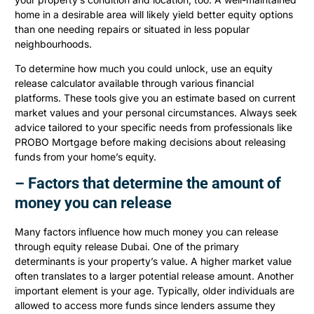
home in a desirable area will likely yield better equity options
than one needing repairs or situated in less popular
neighbourhoods.
To determine how much you could unlock, use an equity
release calculator available through various financial
platforms. These tools give you an estimate based on current
market values and your personal circumstances. Always seek
advice tailored to your specific needs from professionals like
PROBO Mortgage before making decisions about releasing
funds from your home’s equity.
– Factors that determine the amount of
money you can release
Many factors influence how much money you can release
through equity release Dubai. One of the primary
determinants is your property’s value. A higher market value
often translates to a larger potential release amount. Another
important element is your age. Typically, older individuals are
allowed to access more funds since lenders assume they