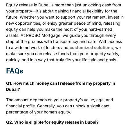
Equity release in Dubai is more than just unlocking cash from
your property—it’s about gaining financial flexibility for the
future. Whether you want to support your retirement, invest in
new opportunities, or enjoy greater peace of mind, releasing
equity can help you make the most of your hard-earned
assets. At PROBO Mortgage, we guide you through every
step of the process with transparency and care. With access
to a wide network of lenders and
customized solutions
, we
make sure you can release funds from your property safely,
quickly, and in a way that truly fits your lifestyle and goals.
FAQs
Q1. How much money can I release from my property in
Dubai?
The amount depends on your property’s value, age, and
financial profile. Generally, you can unlock a significant
percentage of your home’s equity.
Q2. Who is eligible for equity release in Dubai?