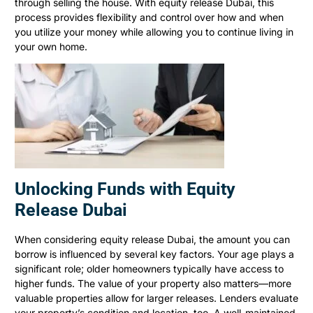
through selling the house. With equity release Dubai, this
process provides flexibility and control over how and when
you utilize your money while allowing you to continue living in
your own home.
Unlocking Funds with Equity
Release Dubai
When considering equity release Dubai, the amount you can
borrow is influenced by several key factors. Your age plays a
significant role; older homeowners typically have access to
higher funds. The value of your property also matters—more
valuable properties allow for larger releases. Lenders evaluate
your property’s condition and location, too. A well-maintained