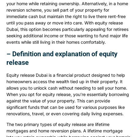
your home while retaining ownership. Alternatively, in a home
reversion scheme, you sell part of your property for
immediate cash but maintain the right to live there rent-free
until you pass away or move into care. With equity release
Dubai, this option becomes particularly appealing for retirees
seeking additional income or those wanting to fund major life
events while still living in their homes comfortably.
– Definition and explanation of equity
release
Equity release Dubai is a financial product designed to help
homeowners access the wealth tied up in their property. It
allows you to unlock cash without needing to sell your home.
When you opt for equity release, you’re essentially borrowing
against the value of your property. This can provide
significant funds that can be used for various purposes like
renovations, travel, or even covering daily living expenses.
The two primary types of equity release are lifetime
mortgages and home reversion plans. A lifetime mortgage