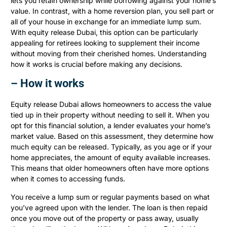
lets you retain ownership while borrowing against your home’s
value. In contrast, with a home reversion plan, you sell part or
all of your house in exchange for an immediate lump sum.
With equity release Dubai, this option can be particularly
appealing for retirees looking to supplement their income
without moving from their cherished homes. Understanding
how it works is crucial before making any decisions.
– How it works
Equity release Dubai allows homeowners to access the value
tied up in their property without needing to sell it. When you
opt for this financial solution, a lender evaluates your home’s
market value. Based on this assessment, they determine how
much equity can be released. Typically, as you age or if your
home appreciates, the amount of equity available increases.
This means that older homeowners often have more options
when it comes to accessing funds.
You receive a lump sum or regular payments based on what
you’ve agreed upon with the lender. The loan is then repaid
once you move out of the property or pass away, usually