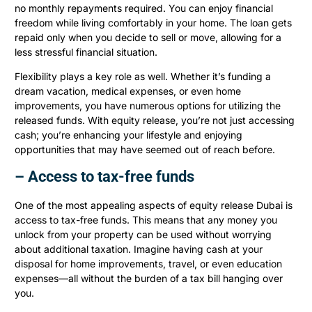
no monthly repayments required. You can enjoy financial
freedom while living comfortably in your home. The loan gets
repaid only when you decide to sell or move, allowing for a
less stressful financial situation.
Flexibility plays a key role as well. Whether it’s funding a
dream vacation, medical expenses, or even home
improvements, you have numerous options for utilizing the
released funds. With equity release, you’re not just accessing
cash; you’re enhancing your lifestyle and enjoying
opportunities that may have seemed out of reach before.
– Access to tax-free funds
One of the most appealing aspects of equity release Dubai is
access to tax-free funds. This means that any money you
unlock from your property can be used without worrying
about additional taxation. Imagine having cash at your
disposal for home improvements, travel, or even education
expenses—all without the burden of a tax bill hanging over
you.