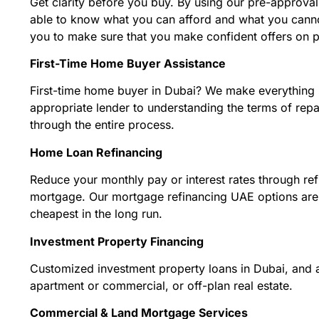
Get clarity before you buy. By using our pre-approva
able to know what you can afford and what you cannot
you to make sure that you make confident offers on p
First-Time Home Buyer Assistance
First-time home buyer in Dubai? We make everything s
appropriate lender to understanding the terms of re
through the entire process.
Home Loan Refinancing
Reduce your monthly pay or interest rates through ref
mortgage. Our mortgage refinancing UAE options are 
cheapest in the long run.
Investment Property Financing
Customized investment property loans in Dubai, and a
apartment or commercial, or off-plan real estate.
Commercial & Land Mortgage Services