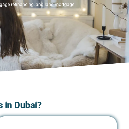
tgage refinancing, and land mortgage
 in Dubai?