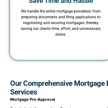
Save Time and Hassle
We handle the entire mortgage procedure, from
preparing documents and filing applications to
negotiating and securing mortgages, thereby
saving our clients time, effort, and unnecessary
stress.
Our Comprehensive Mortgage 
Services
Mortgage Pre-Approval