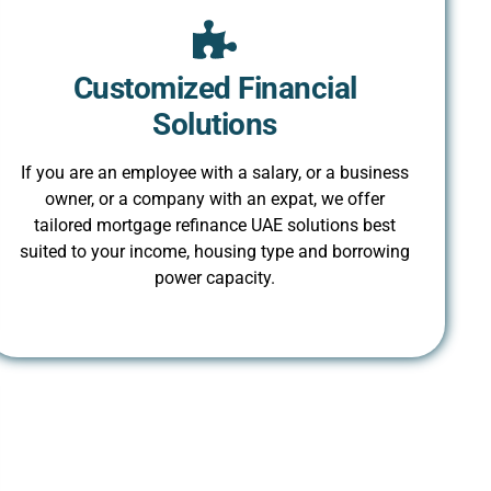
Customized Financial
Solutions
If you are an employee with a salary, or a business
owner, or a company with an expat, we offer
tailored mortgage refinance UAE solutions best
suited to your income, housing type and borrowing
power capacity.