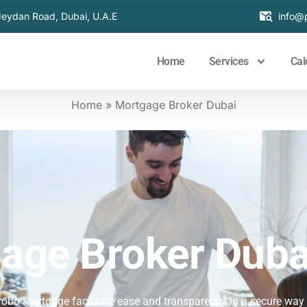
Meydan Road, Dubai, U.A.E
info@
Home
Services
Cal
Home
»
Mortgage Broker Dubai​
age Broker Duba
robo Mortgage facilitate ease and transparency in a secure way