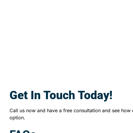
Get In Touch Today!
Call us now and have a free consultation and see how
option.