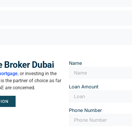
e Broker Dubai
Name
ortgage
,
or investing in the
s the partner of choice as far
Loan Amount
AE are concerned.
TION
Phone Number