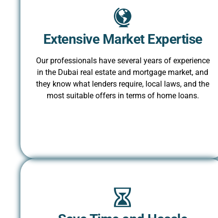
Extensive Market Expertise
Our professionals have several years of experience
in the Dubai real estate and mortgage market, and
they know what lenders require, local laws, and the
most suitable offers in terms of home loans.