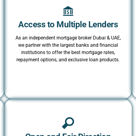
Access to Multiple Lenders
As an independent mortgage broker Dubai & UAE,
we partner with the largest banks and financial
institutions to offer the best mortgage rates,
repayment options, and exclusive loan products.