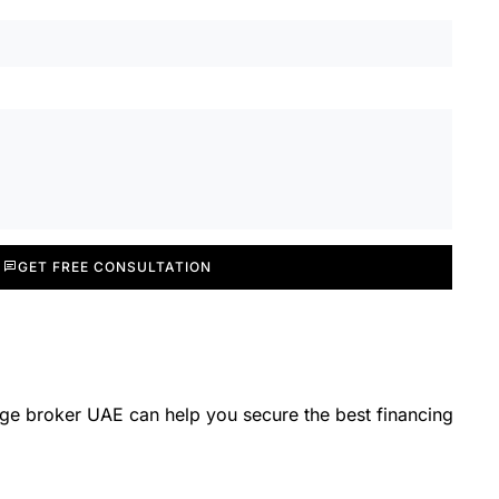
GET FREE CONSULTATION
ge broker UAE can help you secure the best financing