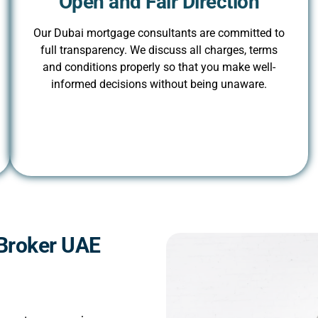
Open and Fair Direction
Our Dubai mortgage consultants are committed to
full transparency. We discuss all charges, terms
and conditions properly so that you make well-
informed decisions without being unaware.
Broker UAE