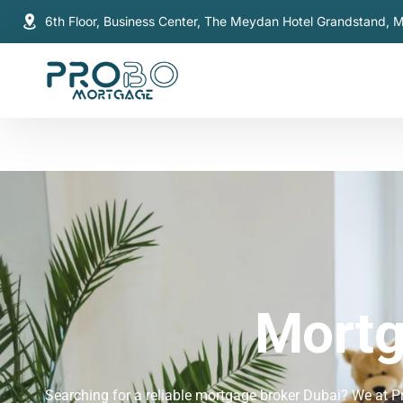
6th Floor, Business Center, The Meydan Hotel Grandstand, 
Mortg
Searching for a reliable mortgage broker Dubai? We at P