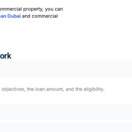
commercial property, you can
oan Dubai
and commercial
ork
bjectives, the loan amount, and the eligibility.