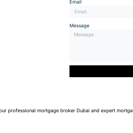
Email
Message
 our professional mortgage broker Dubai and expert mortga