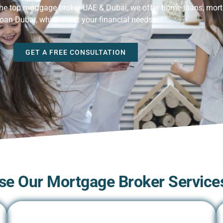
the top
mortgage broker UAE & Dubai
, we offer home loans, mor
loan Dubai, which meet your financial needs.
GET A FREE CONSULTATION
e Our Mortgage Broker Services