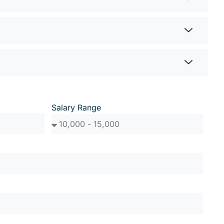
Salary Range