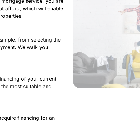
l mortgage service, you are
 afford, which will enable
roperties.
imple, from selecting the
payment. We walk you
inancing of your current
the most suitable and
cquire financing for an