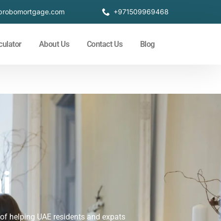
probomortgage.com
+971509969468
culator
About Us
Contact Us
Blog
i
 of helping UAE residents and expats