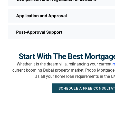
Application and Approval
Post-Approval Support
Start With The Best Mortgag
Whether it is the dream villa, refinancing your current
m
current booming Dubai property market, Probo Mortgage i
as all your home loan requirements in the U
SCHEDULE A FREE CONSULTA