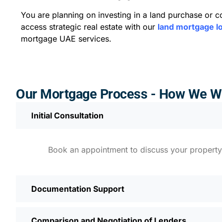
You are planning on investing in a land purchase or 
access strategic real estate with our
land mortgage l
mortgage UAE services.
Our Mortgage Process - How We W
Initial Consultation
Book an appointment to discuss your property o
Documentation Support
Comparison and Negotiation of Lenders