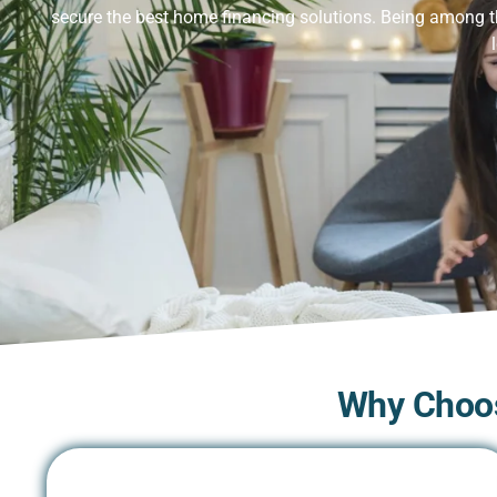
secure the best home financing solutions. Being among 
Why Choos